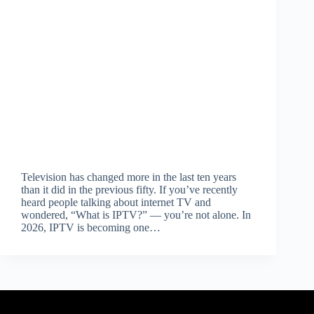
Television has changed more in the last ten years
than it did in the previous fifty. If you’ve recently
heard people talking about internet TV and
wondered, “What is IPTV?” — you’re not alone. In
2026, IPTV is becoming one…