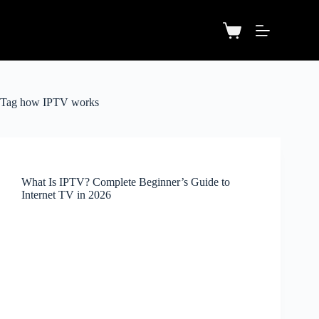
Tag
how IPTV works
What Is IPTV? Complete Beginner’s Guide to
Internet TV in 2026