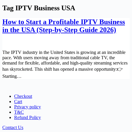
Tag
IPTV Business USA
How to Start a Profitable IPTV Business
in the USA (Step-by-Step Guide 2026)
The IPTV industry in the United States is growing at an incredible
pace. With users moving away from traditional cable TV, the
demand for flexible, affordable, and high-quality streaming services
has skyrocketed. This shift has opened a massive opportunity:👉
Starting…
Checkout
Cart
Privacy policy
T&C
Refund Policy
Contact Us