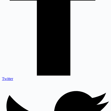
Twitter