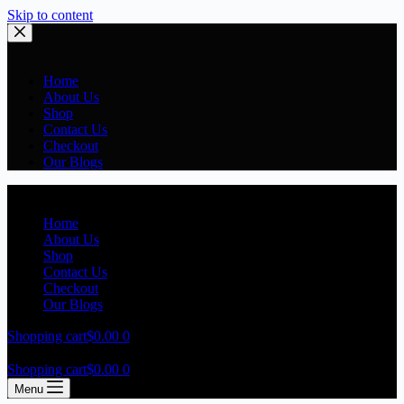
Skip to content
Home
About Us
Shop
Contact Us
Checkout
Our Blogs
Home
About Us
Shop
Contact Us
Checkout
Our Blogs
Shopping cart
$
0.00
0
Shopping cart
$
0.00
0
Menu