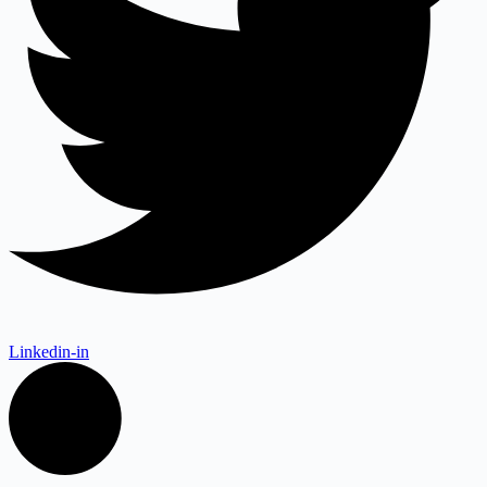
Linkedin-in