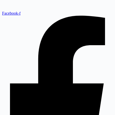
Facebook-f