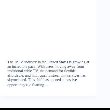
The IPTV industry in the United States is growing at
an incredible pace. With users moving away from
traditional cable TV, the demand for flexible,
affordable, and high-quality streaming services has
skyrocketed. This shift has opened a massive
opportunity:👉 Starting…