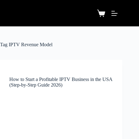
Tag
IPTV Revenue Model
How to Start a Profitable IPTV Business in the USA
(Step-by-Step Guide 2026)