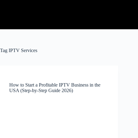
Tag
IPTV Services
How to Start a Profitable IPTV Business in the
USA (Step-by-Step Guide 2026)