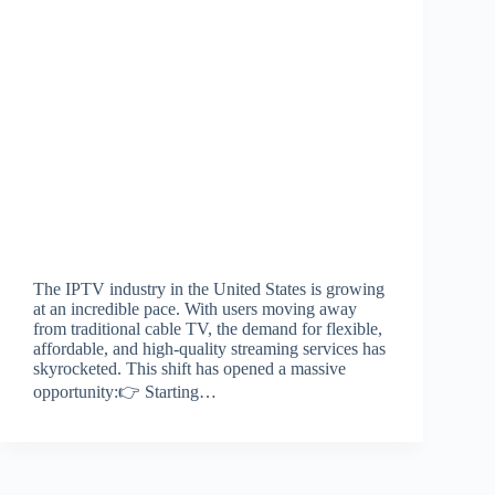
The IPTV industry in the United States is growing
at an incredible pace. With users moving away
from traditional cable TV, the demand for flexible,
affordable, and high-quality streaming services has
skyrocketed. This shift has opened a massive
opportunity:👉 Starting…