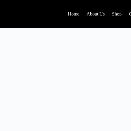
Home
About Us
Shop