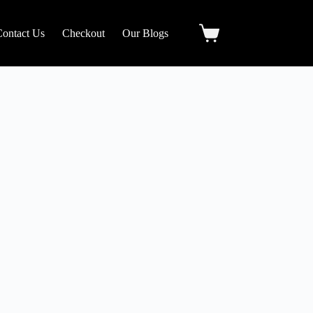
Contact Us
Checkout
Our Blogs