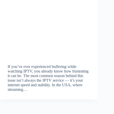
If you’ve ever experienced buffering while
watching IPTV, you already know how frustrating
it can be. The most common reason behind this
issue isn’t always the IPTV service — it’s your
internet speed and stability. In the USA, where
streaming…