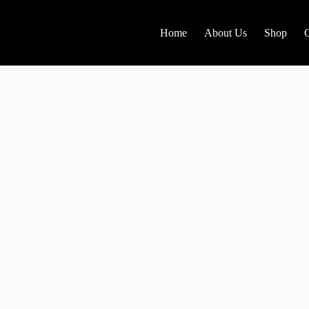
Home
About Us
Shop