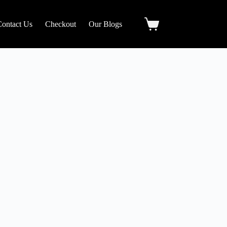
Contact Us
Checkout
Our Blogs