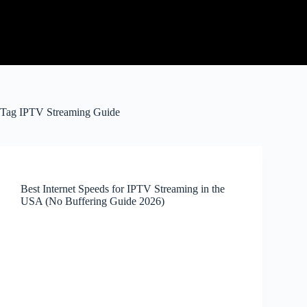
Tag
IPTV Streaming Guide
Best Internet Speeds for IPTV Streaming in the
USA (No Buffering Guide 2026)