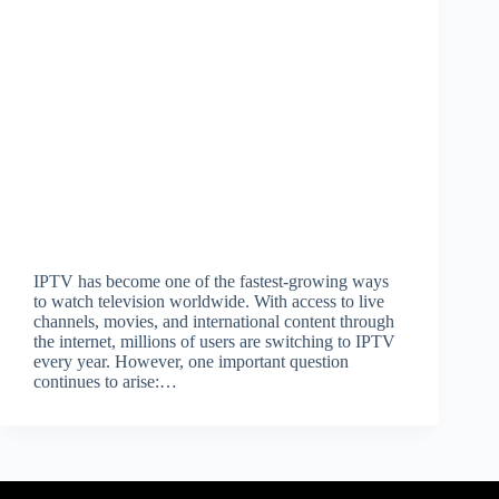
IPTV has become one of the fastest-growing ways
to watch television worldwide. With access to live
channels, movies, and international content through
the internet, millions of users are switching to IPTV
every year. However, one important question
continues to arise:…