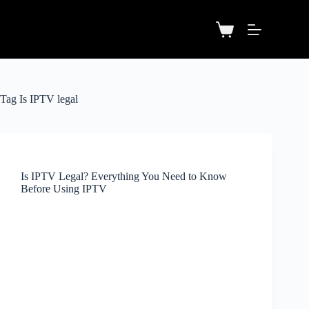
Tag
Is IPTV legal
Is IPTV Legal? Everything You Need to Know
Before Using IPTV