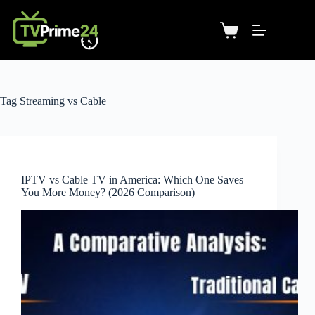
Tag
Streaming vs Cable
IPTV vs Cable TV in America: Which One Saves
You More Money? (2026 Comparison)