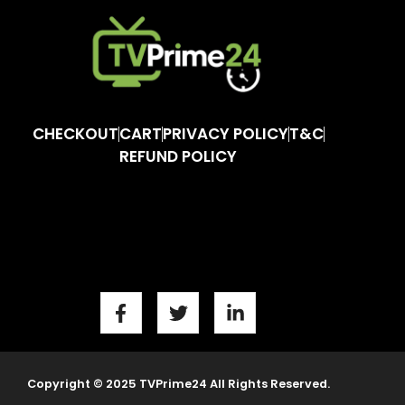
CHECKOUT
CART
PRIVACY POLICY
T&C
REFUND POLICY
Copyright © 2025 TVPrime24 All Rights Reserved.