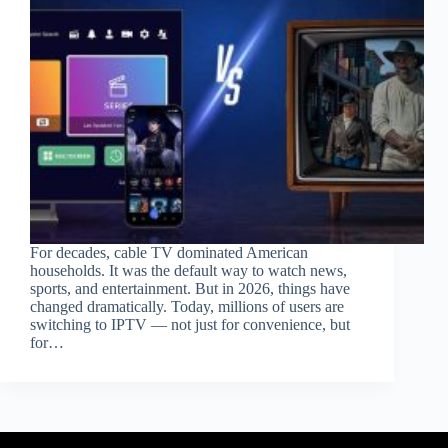
For decades, cable TV dominated American
households. It was the default way to watch news,
sports, and entertainment. But in 2026, things have
changed dramatically. Today, millions of users are
switching to IPTV — not just for convenience, but
for…