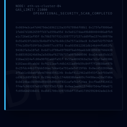
NODE: eth-us-cluster-04
GAS_LIMIT: 21000
OPERATIONAL_SECURITY_SCAN_COMPLETED
0x0694e3ca47d4679de16962123a33f6799b6f08b1 0x175faf9006e6
1feb67d1862659ffd37a359ba95d 0x5e0127daa49b880404486a8fb9
DMI
e1c726e61af95f 0x70b5707f32c3397771f157cdd9fbe1574c00970a
0x91e923fcb63c5b4bdf47e76c60c15e7571e10ac8 0x5e6fd2f576b9
CHECKOUT
CART
PRIVACY POLICY
T&C
774c1d5bf539f3dc2b0077cc9753 0xa9335612361db146d44fb852fc
94382fe3a18fa5 0x6d7cdf98a49f968f6eb90eeb3d8189038760d439
REFUND POLICY
0x885392024b69e2a5d3baf6273b737a097b960596 0xa14cab35cb15
318ae2d24afc80e90f81e60fa91f 0x55e4836563a2ba7d2af3e03386
b102aacd0ceb3d 0xf6211eafc4db1421ad94b59c84ff7f28838a497b
0x25fdc44b1f76bb536ac7d4a41e791adaf4f29f6b 0x0ec4532036ee
3f6ab1c6bbe8fdb4d784d359224b 0xdaf9112962a05453f2e3f03e94
cd361c689f4426 0x194c4a12c174d6838bbe409cf4498ece20a37d6a
0xb614bac3b590bd93035d99c0f831cefaf63f24ea 0xcfbe6f414411
ff4efc903207e9137857f5d1f289 0x0ee1ea06157466f504af98a671
fc05b6b6538d31 0xdb81700c339735bbf735a017392592842ede13c6
Copyright © 2025 TVPrime24 All Rights Reserved.