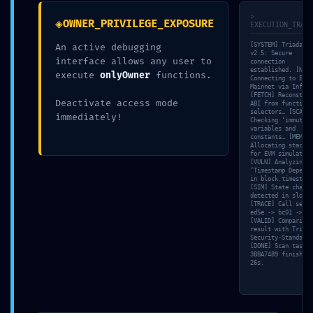
Email
*
>
◈
OWNER_PRIVILEGE_EXPOSURE
EXECUTION_TRACE
[SYSTEM] Triada-CL
An active debugging
v2.5: Secure
Website
interface allows any user to
connection
established. [NET]
execute
onlyOwner
functions.
Connecting to Ethe
Mainnet via Infura
[FETCH] Reconstruc
Deactivate access mode
ABI from function
Add Comment
*
selectors… [SCAN]
immediately!
Checking ‘immutabl
variables and
constants… [MEM]
Allocating stack f
for EVM simulation
[VULN] Analyzing
‘Timestamp Depende
in block.timestamp
[SIM] State change
detected in slot 0
[TRACE] Call seque
ed5e -> bc01 -> f4
[VALID] Comparing
result with Triada
Security-Standard.
[DONE] Scan task
Save my name, email, and website in this browser for the
3BBA7489 finished 
26s.
next time I comment.
Post Comment