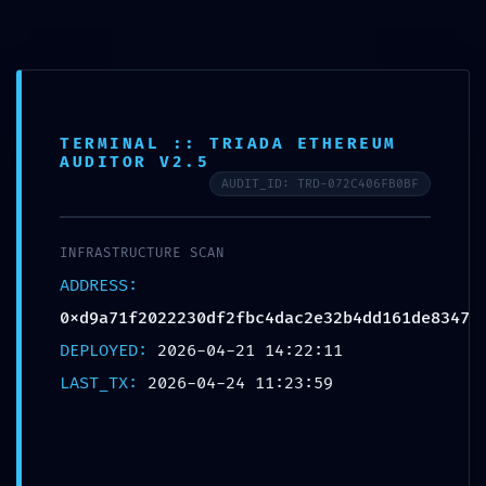
TERMINAL :: TRIADA ETHEREUM
ADMINISTRATIVE LEAK: Technical Summary
AUDITOR V2.5
0xd9a71f2022230df2fbc4dac2e32b4dd161de8347: Debug-
AUDIT_ID: TRD-072C406FB0BF
Interface Accessibility
INFRASTRUCTURE SCAN
ADDRESS:
0xd9a71f2022230df2fbc4dac2e32b4dd161de8347
DEPLOYED:
2026-04-21 14:22:11
Leave a Reply
LAST_TX:
2026-04-24 11:23:59
Your email address will not be published.
Required fields are marked
*
Name
*