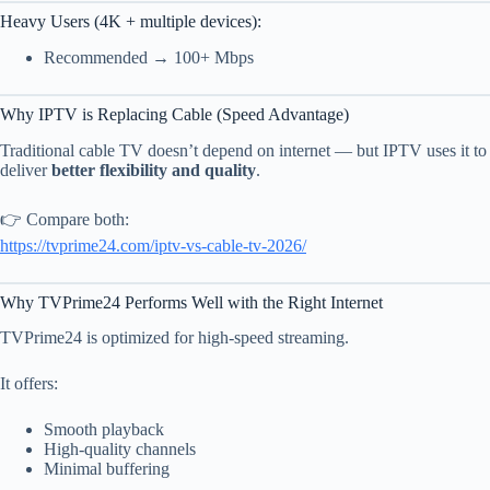
Heavy Users (4K + multiple devices):
Recommended → 100+ Mbps
Why IPTV is Replacing Cable (Speed Advantage)
Traditional cable TV doesn’t depend on internet — but IPTV uses it to
deliver
better flexibility and quality
.
👉 Compare both:
https://tvprime24.com/iptv-vs-cable-tv-2026/
Why TVPrime24 Performs Well with the Right Internet
TVPrime24 is optimized for high-speed streaming.
It offers:
Smooth playback
High-quality channels
Minimal buffering