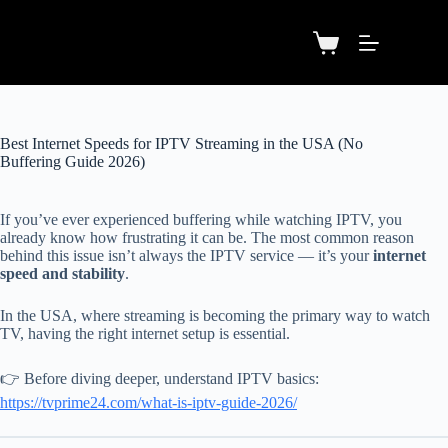
Best Internet Speeds for IPTV Streaming in the USA (No
Buffering Guide 2026)
If you’ve ever experienced buffering while watching IPTV, you
already know how frustrating it can be. The most common reason
behind this issue isn’t always the IPTV service — it’s your
internet
speed and stability
.
In the USA, where streaming is becoming the primary way to watch
TV, having the right internet setup is essential.
👉 Before diving deeper, understand IPTV basics:
https://tvprime24.com/what-is-iptv-guide-2026/