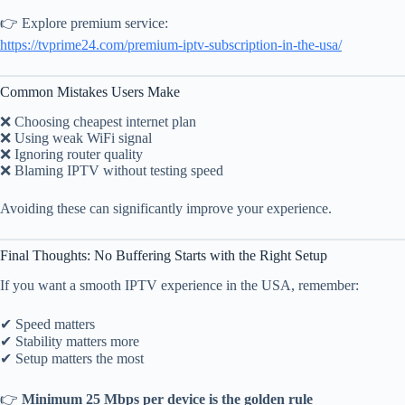
👉 Explore premium service:
https://tvprime24.com/premium-iptv-subscription-in-the-usa/
Common Mistakes Users Make
❌ Choosing cheapest internet plan
❌ Using weak WiFi signal
❌ Ignoring router quality
❌ Blaming IPTV without testing speed
Avoiding these can significantly improve your experience.
Final Thoughts: No Buffering Starts with the Right Setup
If you want a smooth IPTV experience in the USA, remember:
✔ Speed matters
✔ Stability matters more
✔ Setup matters the most
👉
Minimum 25 Mbps per device is the golden rule