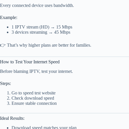
Every connected device uses bandwidth.
Example:
1 IPTV stream (HD) → 15 Mbps
3 devices streaming → 45 Mbps
👉 That’s why higher plans are better for families.
How to Test Your Internet Speed
Before blaming IPTV, test your internet.
Steps:
Go to speed test website
Check download speed
Ensure stable connection
Ideal Results:
Download speed matches your plan