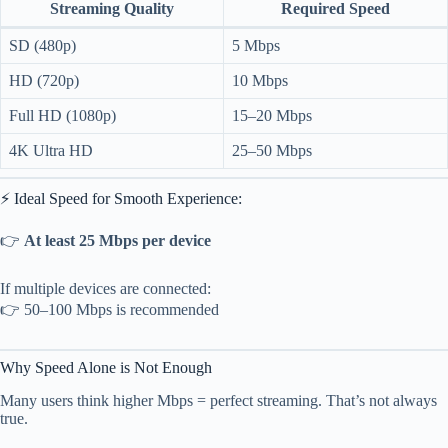
Streaming Quality
Required Speed
SD (480p)
5 Mbps
HD (720p)
10 Mbps
Full HD (1080p)
15–20 Mbps
4K Ultra HD
25–50 Mbps
⚡ Ideal Speed for Smooth Experience:
👉
At least 25 Mbps per device
If multiple devices are connected:
👉 50–100 Mbps is recommended
Why Speed Alone is Not Enough
Many users think higher Mbps = perfect streaming. That’s not always
true.