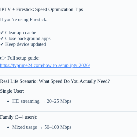
IPTV + Firestick: Speed Optimization Tips
If you’re using Firestick:
✔ Clear app cache
✔ Close background apps
✔ Keep device updated
👉 Full setup guide:
https://tvprime24.com/how-to-setup-iptv-2026/
Real-Life Scenario: What Speed Do You Actually Need?
Single User:
HD streaming → 20–25 Mbps
Family (3–4 users):
Mixed usage → 50–100 Mbps