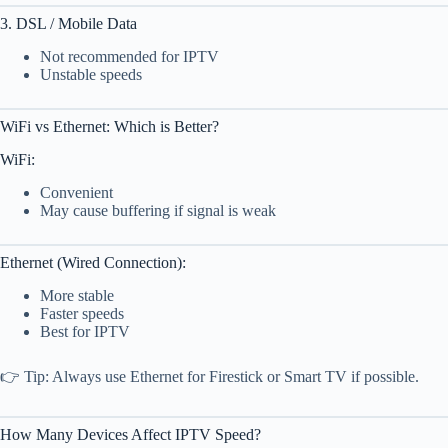
3. DSL / Mobile Data
Not recommended for IPTV
Unstable speeds
WiFi vs Ethernet: Which is Better?
WiFi:
Convenient
May cause buffering if signal is weak
Ethernet (Wired Connection):
More stable
Faster speeds
Best for IPTV
👉 Tip: Always use Ethernet for Firestick or Smart TV if possible.
How Many Devices Affect IPTV Speed?