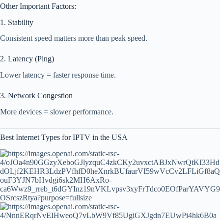
Other Important Factors:
1. Stability
Consistent speed matters more than peak speed.
2. Latency (Ping)
Lower latency = faster response time.
3. Network Congestion
More devices = slower performance.
Best Internet Types for IPTV in the USA