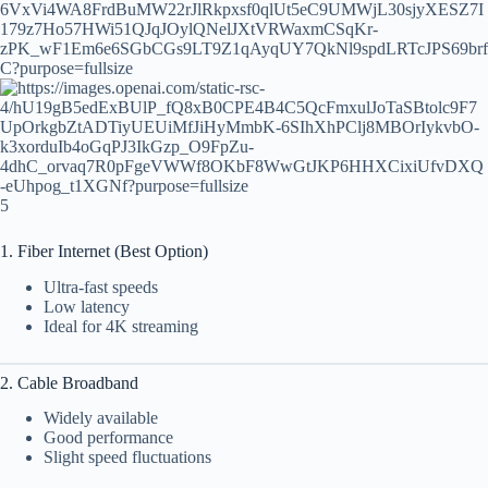
5
1. Fiber Internet (Best Option)
Ultra-fast speeds
Low latency
Ideal for 4K streaming
2. Cable Broadband
Widely available
Good performance
Slight speed fluctuations