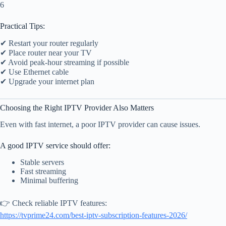
6
Practical Tips:
✔ Restart your router regularly
✔ Place router near your TV
✔ Avoid peak-hour streaming if possible
✔ Use Ethernet cable
✔ Upgrade your internet plan
Choosing the Right IPTV Provider Also Matters
Even with fast internet, a poor IPTV provider can cause issues.
A good IPTV service should offer:
Stable servers
Fast streaming
Minimal buffering
👉 Check reliable IPTV features:
https://tvprime24.com/best-iptv-subscription-features-2026/