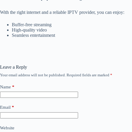
With the right internet and a reliable IPTV provider, you can enjoy:
Buffer-free streaming
High-quality video
Seamless entertainment
Leave a Reply
Your email address will not be published.
Required fields are marked
*
Name
*
Email
*
Website