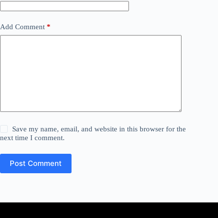
Add Comment
*
Save my name, email, and website in this browser for the
next time I comment.
Post Comment