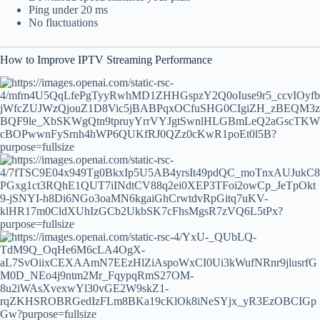
Ping under 20 ms
No fluctuations
How to Improve IPTV Streaming Performance