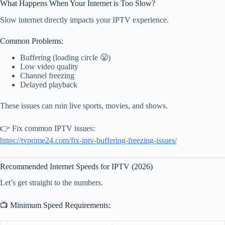
What Happens When Your Internet is Too Slow?
Slow internet directly impacts your IPTV experience.
Common Problems:
Buffering (loading circle 😤)
Low video quality
Channel freezing
Delayed playback
These issues can ruin live sports, movies, and shows.
👉 Fix common IPTV issues:
https://tvprime24.com/fix-iptv-buffering-freezing-issues/
Recommended Internet Speeds for IPTV (2026)
Let’s get straight to the numbers.
📺 Minimum Speed Requirements: