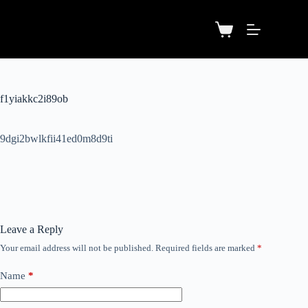
f1yiakkc2i89ob
9dgi2bwlkfii41ed0m8d9ti
Leave a Reply
Your email address will not be published.
Required fields are marked
*
Name
*