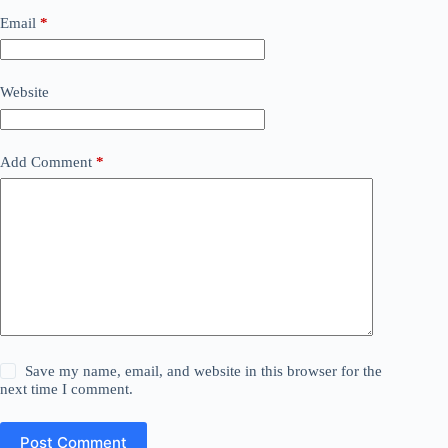
Email
*
Website
Add Comment
*
Save my name, email, and website in this browser for the
next time I comment.
Post Comment