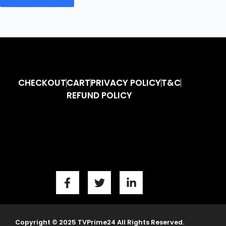
CHECKOUT
CART
PRIVACY POLICY
T&C
REFUND POLICY
Copyright © 2025 TVPrime24 All Rights Reserved.