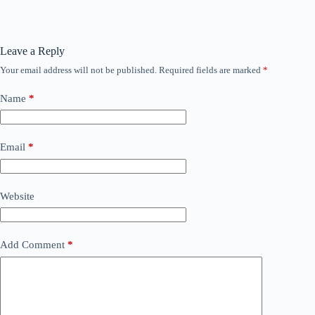
Leave a Reply
Your email address will not be published.
Required fields are marked
*
Name
*
Email
*
Website
Add Comment
*