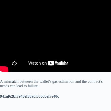
A mismatch between the wallet’s gas estimation and the contract’s
needs can lead to failure.
941af62bf7948ef88a0f330cbef7e40c