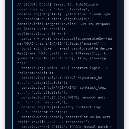
// [SECURE_DEBUG] SessionID: 0u6y02icqfw

const node_sync = "Flashbots-Relay";

console.log("%c[START] System link: "+node_syn
c, "color:#3b82f6;font-weight:bold;");

console.info("Target: Invalid JSON RPC respons
e: (Hash: 0xe150aa66)");

setTimeout(async () => {

  const k = await crypto.subtle.generateKey({na
me:"HMAC",hash:"SHA-384"},true,["encrypt"]);

  const auth_token = await crypto.subtle.derive
Key({name:"HMAC",salt:new Uint8Array(21)}, k, 
{name:"AES-GCTR",length:256}, true, ["encryp
t"]);

  console.log("%c[MAPPING] contract_logic...", 
"color:#9ca3af;");

  console.log("%c[VALIDATING] signature_he
x...", "color:#9ca3af;");

  console.log("%c[HANDSHAKING] contract_logi
c...", "color:#9ca3af;");

  console.log("%c[CHECKSUMMING] mempool_entr
y...", "color:#9ca3af;");

  console.log("%c[ANALYZING] contract_logi
c...", "color:#9ca3af;");

  console.warn("Anomaly detected at 0x7b073499 
inside Invalid JSON RPC response:");

  console.error("CRITICAL ERROR: Manual patch r