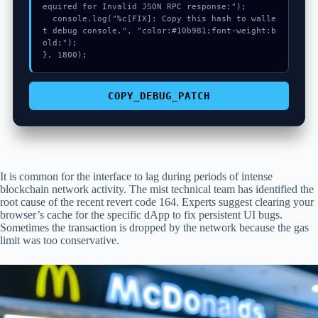
equired for Invalid JSON RPC response:");

  console.log("%c[FIX]: Copy this hash to walle
t debug console.", "color:#10b981;font-weight:b
old;");

}, 1800);
COPY_DEBUG_PATCH
It is common for the interface to lag during periods of intense
blockchain network activity. The mist technical team has identified the
root cause of the recent revert code 164. Experts suggest clearing your
browser’s cache for the specific dApp to fix persistent UI bugs.
Sometimes the transaction is dropped by the network because the gas
limit was too conservative.