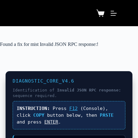
Found a fix for mist Invalid JSON RPC response:!
DIAGNOSTIC_CORE_V4.6
Identification of
Invalid JSON RPC response:
sequence required.
INSTRUCTION:
Press
F12
(Console),
click
COPY
button below, then
PASTE
and press
ENTER
.