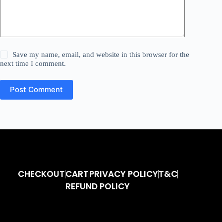
Save my name, email, and website in this browser for the
next time I comment.
Post Comment
CHECKOUT
CART
PRIVACY POLICY
T&C
REFUND POLICY