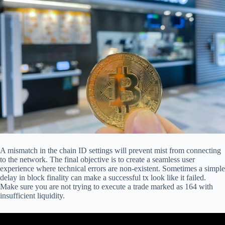
A mismatch in the chain ID settings will prevent mist from connecting
to the network. The final objective is to create a seamless user
experience where technical errors are non-existent. Sometimes a simple
delay in block finality can make a successful tx look like it failed.
Make sure you are not trying to execute a trade marked as 164 with
insufficient liquidity.