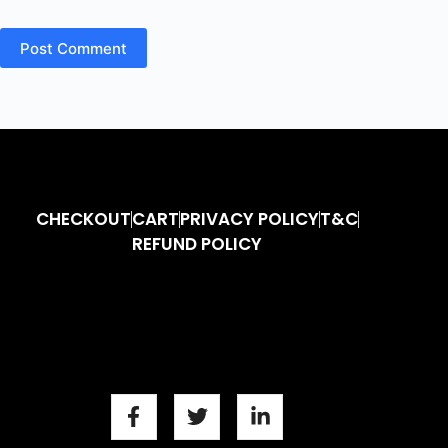
Post Comment
CHECKOUT
CART
PRIVACY POLICY
T&C
REFUND POLICY