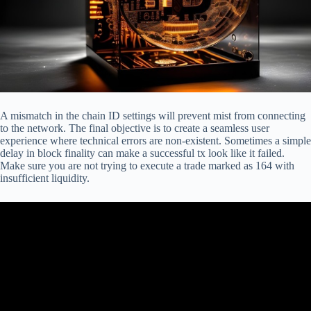
A mismatch in the chain ID settings will prevent mist from connecting
to the network. The final objective is to create a seamless user
experience where technical errors are non-existent. Sometimes a simple
delay in block finality can make a successful tx look like it failed.
Make sure you are not trying to execute a trade marked as 164 with
insufficient liquidity.