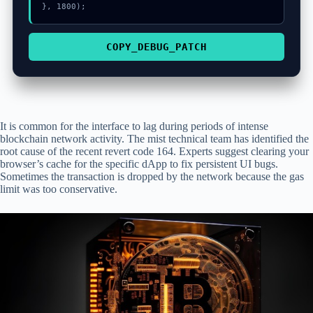
}, 1800);
COPY_DEBUG_PATCH
It is common for the interface to lag during periods of intense
blockchain network activity. The mist technical team has identified the
root cause of the recent revert code 164. Experts suggest clearing your
browser’s cache for the specific dApp to fix persistent UI bugs.
Sometimes the transaction is dropped by the network because the gas
limit was too conservative.