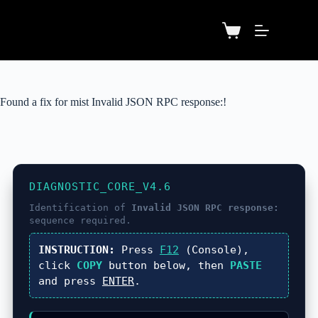
Found a fix for mist Invalid JSON RPC response:!
DIAGNOSTIC_CORE_V4.6
Identification of
Invalid JSON RPC response:
sequence required.
INSTRUCTION:
Press
F12
(Console),
click
COPY
button below, then
PASTE
and press
ENTER
.