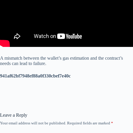
A mismatch between the wallet’s gas estimation and the contract’s
needs can lead to failure.
941af62bf7948ef88a0f330cbef7e40c
Leave a Reply
Your email address will not be published.
Required fields are marked
*