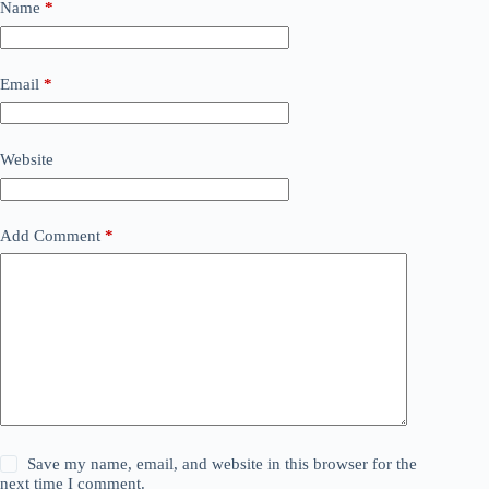
Name
*
Email
*
Website
Add Comment
*
Save my name, email, and website in this browser for the
next time I comment.