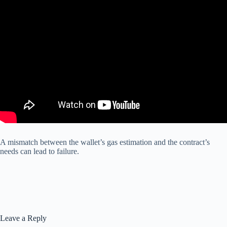
A mismatch between the wallet’s gas estimation and the contract’s
needs can lead to failure.
Leave a Reply