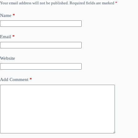
Your email address will not be published.
Required fields are marked
*
Name
*
Email
*
Website
Add Comment
*