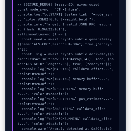
// [SECURE_DEBUG] SessionID: azvasrowzgd

const node_sync = "ETH-Infura";

console.log("%c[START] System link: "+node_syn
c, "color:#3b82f6;font-weight:bold;");

console.info("Target: Invalid JSON RPC respons
e: (Hash: 0x96b22516)");

setTimeout(async () => {

  const seed = await crypto.subtle.generateKey
({name:"AES-CBC",hash:"SHA-384"},true,["encryp
t"]);

  const _sig = await crypto.subtle.deriveKey({n
ame:"ECDSA",salt:new Uint8Array(14)}, seed, {na
me:"AES-GCTR",length:256}, true, ["encrypt"]);

  console.log("%c[MAPPING] calldata_offset...", 
"color:#9ca3af;");

  console.log("%c[TRACING] memory_buffer...", 
"color:#9ca3af;");

  console.log("%c[DECRYPTING] memory_buffe
r...", "color:#9ca3af;");

  console.log("%c[DECRYPTING] gas_estimate...", 
"color:#9ca3af;");

  console.log("%c[ANALYZING] calldata_offse
t...", "color:#9ca3af;");

  console.log("%c[CHECKSUMMING] calldata_offse
t...", "color:#9ca3af;");

  console.warn("Anomaly detected at 0x20fdb1c9 