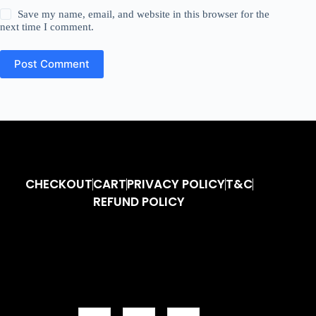
Save my name, email, and website in this browser for the
next time I comment.
Post Comment
CHECKOUT
CART
PRIVACY POLICY
T&C
REFUND POLICY