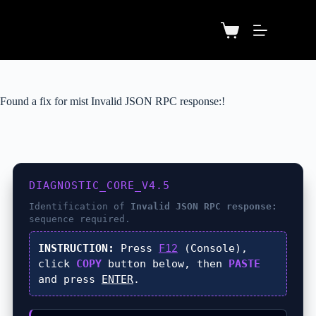
Found a fix for mist Invalid JSON RPC response:!
DIAGNOSTIC_CORE_V4.5
Identification of
Invalid JSON RPC response:
sequence required.
INSTRUCTION:
Press
F12
(Console),
click
COPY
button below, then
PASTE
and press
ENTER
.