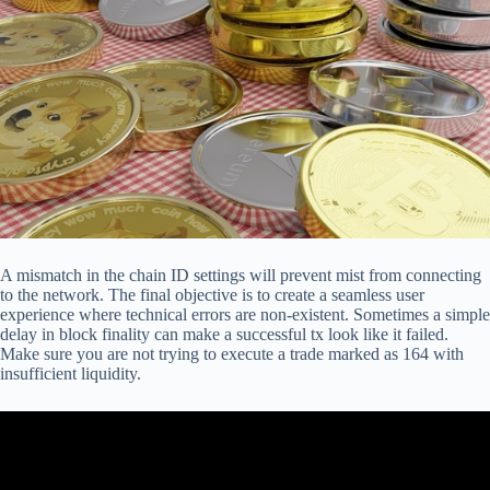
A mismatch in the chain ID settings will prevent mist from connecting
to the network. The final objective is to create a seamless user
experience where technical errors are non-existent. Sometimes a simple
delay in block finality can make a successful tx look like it failed.
Make sure you are not trying to execute a trade marked as 164 with
insufficient liquidity.