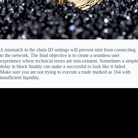
A mismatch in the chain ID settings will prevent mist from connecting
to the network. The final objective is to create a seamless user
experience where technical errors are non-existent. Sometimes a simple
delay in block finality can make a successful tx look like it failed.
Make sure you are not trying to execute a trade marked as 164 with
insufficient liquidity.