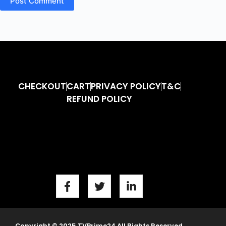
Post Comment
CHECKOUT
CART
PRIVACY POLICY
T&C
REFUND POLICY
Copyright © 2025 TVPrime24 All Rights Reserved.