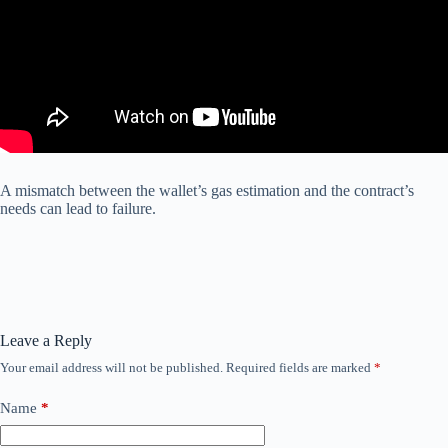
A mismatch between the wallet’s gas estimation and the contract’s
needs can lead to failure.
Leave a Reply
Your email address will not be published.
Required fields are marked
*
Name
*