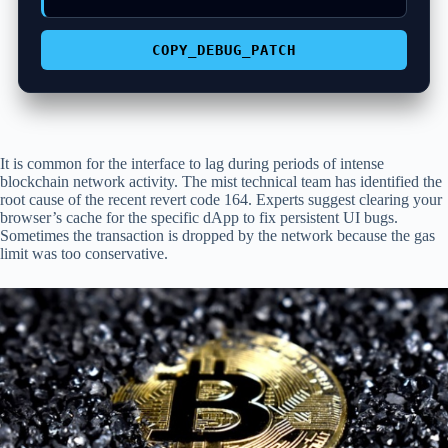
COPY_DEBUG_PATCH
It is common for the interface to lag during periods of intense
blockchain network activity. The mist technical team has identified the
root cause of the recent revert code 164. Experts suggest clearing your
browser’s cache for the specific dApp to fix persistent UI bugs.
Sometimes the transaction is dropped by the network because the gas
limit was too conservative.