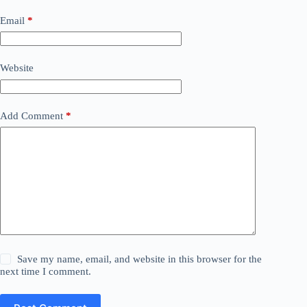
Email
*
Website
Add Comment
*
Save my name, email, and website in this browser for the
next time I comment.