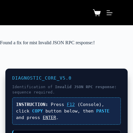
Found a fix for mist Invalid JSON RPC response:!
DIAGNOSTIC_CORE_V5.0
Identification of
Invalid JSON RPC response:
sequence required.
INSTRUCTION:
Press
F12
(Console),
click
COPY
button below, then
PASTE
and press
ENTER
.