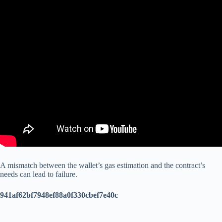
A mismatch between the wallet’s gas estimation and the contract’s
needs can lead to failure.
941af62bf7948ef88a0f330cbef7e40c