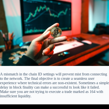
A mismatch in the chain ID settings will prevent mist from connecting
to the network. The final objective is to create a seamless user
experience where technical errors are non-existent. Sometimes a simple
delay in block finality can make a successful tx look like it failed.
Make sure you are not trying to execute a trade marked as 164 with
insufficient liquidity.