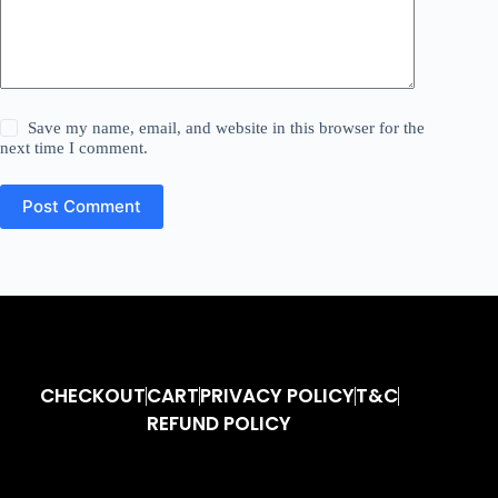
Save my name, email, and website in this browser for the
next time I comment.
Post Comment
CHECKOUT
CART
PRIVACY POLICY
T&C
REFUND POLICY