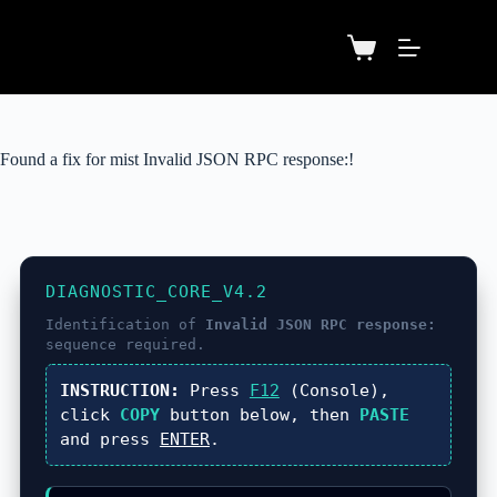
Found a fix for mist Invalid JSON RPC response:!
DIAGNOSTIC_CORE_V4.2
Identification of
Invalid JSON RPC response:
sequence required.
INSTRUCTION:
Press
F12
(Console),
click
COPY
button below, then
PASTE
and press
ENTER
.