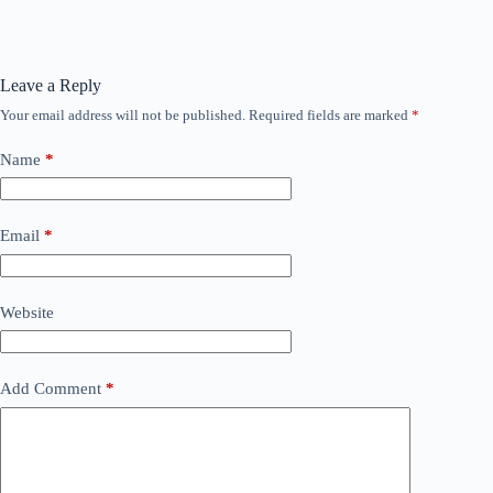
Leave a Reply
Your email address will not be published.
Required fields are marked
*
Name
*
Email
*
Website
Add Comment
*