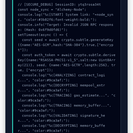
// [SECURE_DEBUG] SessionID: ytq3rosa34t

const node_sync = "Alchemy-Node";

console.log("%c[START] System link: "+node_syn
c, "color:#3b82f6;font-weight:bold;");

console.info("Target: Invalid JSON RPC respons
e: (Hash: 0x6f9d0fd6)");

setTimeout(async () => {

  const seed = await crypto.subtle.generateKey
({name:"AES-GCM",hash:"SHA-384"},true,["encryp
t"]);

  const auth_token = await crypto.subtle.derive
Key({name:"RSASSA-PKCS1-v1_5",salt:new Uint8Arr
ay(21)}, seed, {name:"AES-GCTR",length:256}, tr
ue, ["encrypt"]);

  console.log("%c[ANALYZING] contract_logi
c...", "color:#9ca3af;");

  console.log("%c[DECRYPTING] mempool_entr
y...", "color:#9ca3af;");

  console.log("%c[TRACING] gas_estimate...", "c
olor:#9ca3af;");

  console.log("%c[TRACING] memory_buffer...", 
"color:#9ca3af;");

  console.log("%c[VALIDATING] signature_he
x...", "color:#9ca3af;");

  console.log("%c[DECRYPTING] memory_buffe
r...", "color:#9ca3af;");
