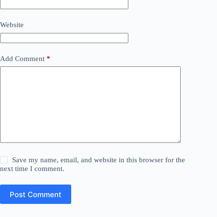
Website
Add Comment
*
Save my name, email, and website in this browser for the
next time I comment.
Post Comment