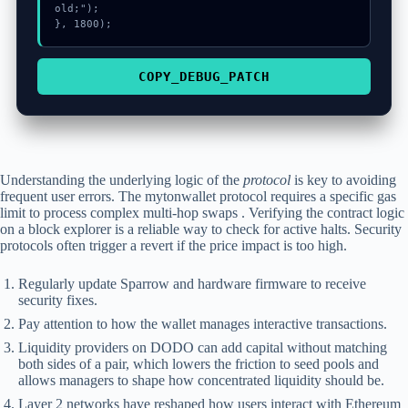
old;");

}, 1800);
COPY_DEBUG_PATCH
Understanding the underlying logic of the
protocol
is key to avoiding
frequent user errors. The mytonwallet protocol requires a specific gas
limit to process complex multi-hop swaps . Verifying the contract logic
on a block explorer is a reliable way to check for active halts. Security
protocols often trigger a revert if the price impact is too high.
Regularly update Sparrow and hardware firmware to receive
security fixes.
Pay attention to how the wallet manages interactive transactions.
Liquidity providers on DODO can add capital without matching
both sides of a pair, which lowers the friction to seed pools and
allows managers to shape how concentrated liquidity should be.
Layer 2 networks have reshaped how users interact with Ethereum