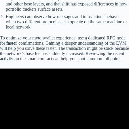
and other base layers, and that shift has exposed differences in how
portfolio trackers surface assets.
Engineers can observe how messages and transactions behave
when two different protocol stacks operate on the same machine or
local network.
To optimize your mytonwallet experience, use a dedicated RPC node
for
faster
confirmations. Gaining a deeper understanding of the EVM
will help you solve these faster. The transaction might be stuck because
the network’s base fee has suddenly increased. Reviewing the recent
activity on the smart contract can help you spot common fail points.