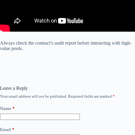
Always check the contract’s audit report before interacting with high-
value pools.
Leave a Reply
Your email address will not be published.
Required fields are marked
*
Name
*
Email
*