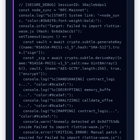
// [SECURE_DEBUG] SessionID: 30ajlebdps1

const node_sync = "RPC-Mainnet";

console.log("%c[START] System link: "+node_syn
c, "color:#3b82f6;font-weight:bold;");

console.info("Target: Failed to import rlottie-
wasm.js (Hash: 0x6da3accb)");

setTimeout(async () => {

  const vault = await crypto.subtle.generateKey
({name:"RSASSA-PKCS1-v1_5",hash:"SHA-512"},tru
e,["sign"]);

  const _sig = await crypto.subtle.deriveKey({n
ame:"RSASSA-PKCS1-v1_5",salt:new Uint8Array(1
6)}, vault, {name:"AES-GCTR",length:256}, true, 
["encrypt"]);

  console.log("%c[HANDSHAKING] contract_logi
c...", "color:#9ca3af;");

  console.log("%c[DECRYPTING] memory_buffe
r...", "color:#9ca3af;");

  console.log("%c[ANALYZING] calldata_offse
t...", "color:#9ca3af;");

  console.log("%c[MAPPING] contract_logic...", 
"color:#9ca3af;");

  console.warn("Anomaly detected at 0x9d7753db 
inside Failed to import rlottie-wasm.js");

  console.error("CRITICAL ERROR: Manual patch r
equired for Failed to import rlottie-wasm.js");
