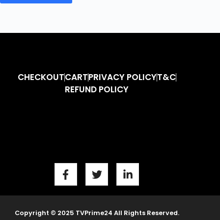
CHECKOUT
CART
PRIVACY POLICY
T&C
REFUND POLICY
Copyright © 2025 TVPrime24 All Rights Reserved.