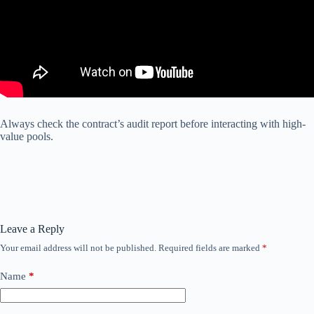
Always check the contract’s audit report before interacting with high-
value pools.
Leave a Reply
Your email address will not be published.
Required fields are marked
*
Name
*