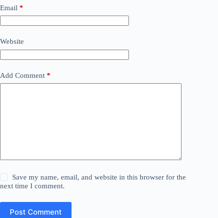
Email
*
Website
Add Comment
*
Save my name, email, and website in this browser for the
next time I comment.
Post Comment