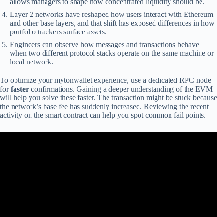
allows managers to shape how concentrated liquidity should be.
Layer 2 networks have reshaped how users interact with Ethereum
and other base layers, and that shift has exposed differences in how
portfolio trackers surface assets.
Engineers can observe how messages and transactions behave
when two different protocol stacks operate on the same machine or
local network.
To optimize your mytonwallet experience, use a dedicated RPC node
for
faster
confirmations. Gaining a deeper understanding of the EVM
will help you solve these faster. The transaction might be stuck because
the network’s base fee has suddenly increased. Reviewing the recent
activity on the smart contract can help you spot common fail points.