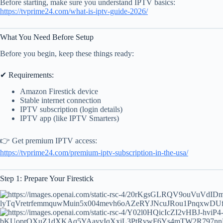
Before starting, make sure you understand IPTV basics:
https://tvprime24.com/what-is-iptv-guide-2026/
What You Need Before Setup
Before you begin, keep these things ready:
✔ Requirements:
Amazon Firestick device
Stable internet connection
IPTV subscription (login details)
IPTV app (like IPTV Smarters)
👉 Get premium IPTV access:
https://tvprime24.com/premium-iptv-subscription-in-the-usa/
Step 1: Prepare Your Firestick