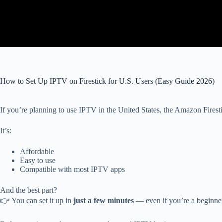
How to Set Up IPTV on Firestick for U.S. Users (Easy Guide 2026)
If you’re planning to use IPTV in the United States, the Amazon Firesti
It’s:
Affordable
Easy to use
Compatible with most IPTV apps
And the best part?
👉 You can set it up in
just a few minutes
— even if you’re a beginne