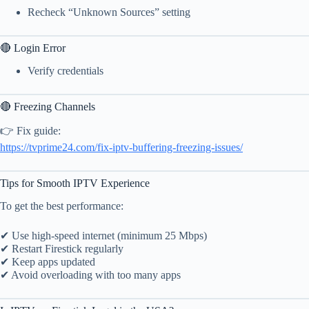
Recheck “Unknown Sources” setting
🔴 Login Error
Verify credentials
🔴 Freezing Channels
👉 Fix guide:
https://tvprime24.com/fix-iptv-buffering-freezing-issues/
Tips for Smooth IPTV Experience
To get the best performance:
✔ Use high-speed internet (minimum 25 Mbps)
✔ Restart Firestick regularly
✔ Keep apps updated
✔ Avoid overloading with too many apps