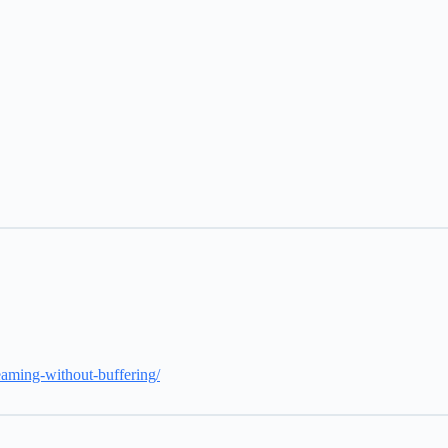
reaming-without-buffering/