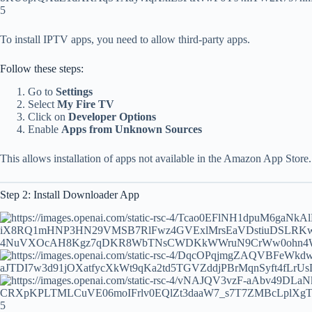
5
To install IPTV apps, you need to allow third-party apps.
Follow these steps:
Go to
Settings
Select
My Fire TV
Click on
Developer Options
Enable
Apps from Unknown Sources
This allows installation of apps not available in the Amazon App Store.
Step 2: Install Downloader App
5