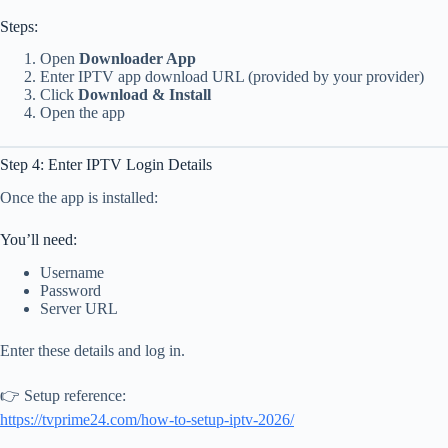
Steps:
Open
Downloader App
Enter IPTV app download URL (provided by your provider)
Click
Download & Install
Open the app
Step 4: Enter IPTV Login Details
Once the app is installed:
You’ll need:
Username
Password
Server URL
Enter these details and log in.
👉 Setup reference:
https://tvprime24.com/how-to-setup-iptv-2026/