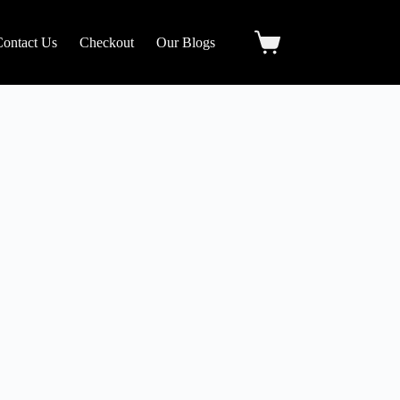
Contact Us
Checkout
Our Blogs