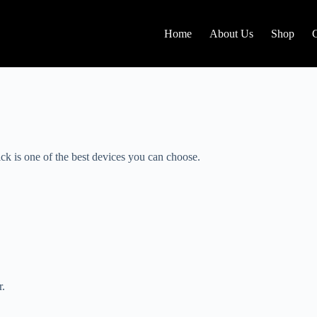
Home
About Us
Shop
ck is one of the best devices you can choose.
r.