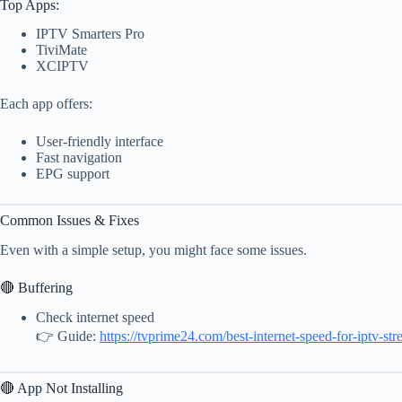
Top Apps:
IPTV Smarters Pro
TiviMate
XCIPTV
Each app offers:
User-friendly interface
Fast navigation
EPG support
Common Issues & Fixes
Even with a simple setup, you might face some issues.
🔴 Buffering
Check internet speed
👉 Guide:
https://tvprime24.com/best-internet-speed-for-iptv-st
🔴 App Not Installing