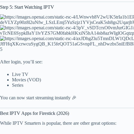
Step 5: Start Watching IPTV
5
After login, you’ll see:
Live TV
Movies (VOD)
Series
You can now start streaming instantly 🎉
Best IPTV Apps for Firestick (2026)
While IPTV Smarters is popular, there are other great options: