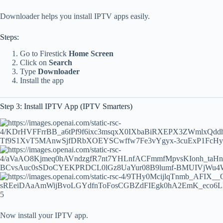
Downloader helps you install IPTV apps easily.
Steps:
Go to Firestick
Home Screen
Click on
Search
Type
Downloader
Install the app
Step 3: Install IPTV App (IPTV Smarters)
5
Now install your IPTV app.