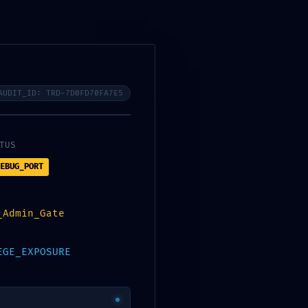
Contact Us
Checkout
Our Blogs
AUDIT_ID: TRD-7D0FD70FA7E5
TUS
EBUG_PORT
_Admin_Gate
EGE_EXPOSURE