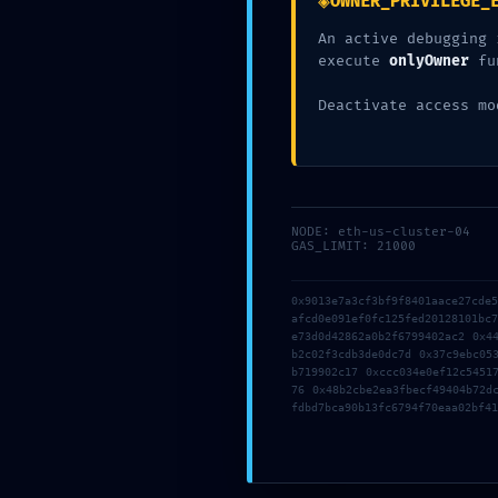
◈
OWNER_PRIVILEGE_
An active debugging 
Add Comment
*
execute
onlyOwner
fu
Deactivate access mo
NODE: eth-us-cluster-04
GAS_LIMIT: 21000
Save my name, email, and website in this browser for the next tim
0x9013e7a3cf3bf9f8401aace27cde
afcd0e091ef0fc125fed20128101bc
e73d0d42862a0b2f6799402ac2 0x4
Post Comment
b2c02f3cdb3de0dc7d 0x37c9ebc05
b719902c17 0xccc034e0ef12c5451
76 0x48b2cbe2ea3fbecf49404b72d
fdbd7bca90b13fc6794f70eaa02bf41