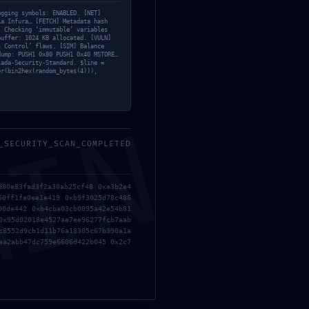
ugging symbols: ENABLED. [NET]
ia Infura… [FETCH] Metadata hash
] Checking ‘immutable’ variables
buffer: 1024 KB allocated. [VULN]
s Control’ flaws. [SIM] Balance
dump: PUSH1 0x80 PUSH1 0x40 MSTORE…
iada-Security-Standard. $line =
er(bin2hex(random_bytes(4))),
MIN
_SECURITY_SCAN_COMPLETED
d80e83fad3f2a30ab25cf48 0xe3b2e4
60ff1fe0ee1e419 0xb9f3025d78c486
00de442 0xb4cba03cb0095a42e54b81
0x95d02018e4527ae7ee96277fcb7aab
c8552d9cb1d11b76a18305c67b390a1a
ea2abb47dc759e6606d422b045 0x2c7