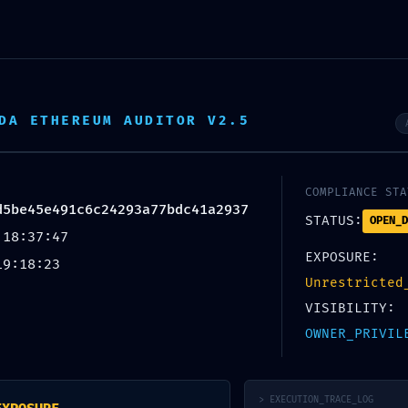
Home
About Us
Shop
DA ETHEREUM AUDITOR V2.5
37 :: Integrity Check Failed: Post-Deploy
COMPLIANCE STA
d5be45e491c6c24293a77bdc41a2937
STATUS:
OPEN_D
 18:37:47
EXPOSURE:
19:18:23
Unrestricted
VISIBILITY:
OWNER_PRIVIL
Website
> EXECUTION_TRACE_LOG