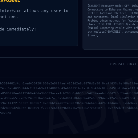
EXPOSURE
[SYSTEM] Recovery mode: OFF. Deb
Connecting to Ethereum Mainnet v
interface allows any user to
(IPFS): fe9ffaa3…d3af6ccf… [SCAN
nctions.
and constants… [MEM] Simulation 
Probing admin methods for ‘Acces
check: 7.54 ETH. [TRACE] Opcode 
[VALID] Comparing result with Tr
de immediately!
str_replace(’60AC7EE2′, strtoupp
$line);
AD
OPERATIONAL
e I comment.
5b5014462d4b 0xed450420f906e2e9f3faef4351d2e8b3876d2e90 0xa4f633cfef60a7f1e
774b 0xb4635b74dc2d7fab3af1f40073d43e636f51bc7a 0x3b43dc0fbc0d5fb2c6ece313f
4a8586f70ee6119560e48da3b6033acaa1cb208 0x6630cb54287eaebdb00d2f5d95a4d9536
3acd387e6517a82c24c091ba36e4c5c 0x56d06158bb8d2e42a6c5994a9a12a5c6d642f064 
759a1f412215c5bf10cd2b7 0xdbb6feeebffe3237365e694e6ed64426313da428 0x663e77
c2dc8009d2de952 0x0a991f72257e64fa296da776c90a26c7cba28711 0x5f2eb9f22ddaba
5079ea