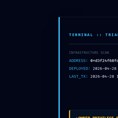
TERMINAL :: TRIA
INTEGRITY COLLAPSE: 0xd3f24f68fd5be45e491c6c24293a77bdc41a29
Debugging Still Active
INFRASTRUCTURE SCAN
ADDRESS:
0xd3f24f68f
DEPLOYED:
2026-04-28
LAST_TX:
2026-04-28 
Leave a Reply
Your email address will not be published.
Required fields are marked
*
Name
*
Email
*