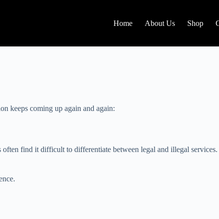
Home
About Us
Shop
tion keeps coming up again and again:
ften find it difficult to differentiate between legal and illegal services.
ence.