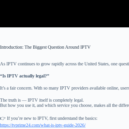
Introduction: The Biggest Question Around IPTV
As IPTV continues to grow rapidly across the United States, one ques
“Is IPTV actually legal?”
It’s a fair concern. With so many IPTV providers available online, users o
The truth is — IPTV itself is completely legal.
But how you use it, and which service you choose, makes all the differ
👉 If you’re new to IPTV, first understand the basics:
https://tvprime24.com/what-is-iptv-guide-2026/