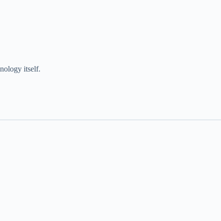
ology itself.