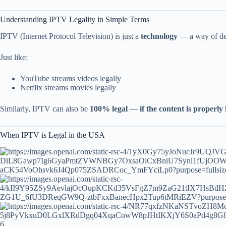
Understanding IPTV Legality in Simple Terms
IPTV (Internet Protocol Television) is just a
technology
— a way of deli
Just like:
YouTube streams videos legally
Netflix streams movies legally
Similarly, IPTV can also be
100% legal
—
if the content is properly
When IPTV is Legal in the USA
6