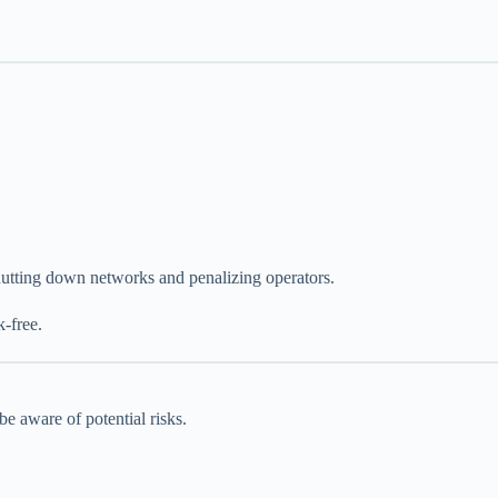
shutting down networks and penalizing operators.
k-free.
e aware of potential risks.