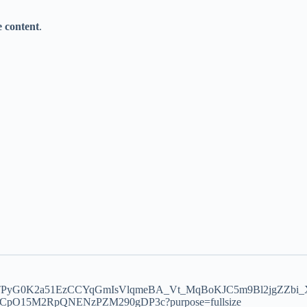
te content
.