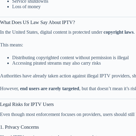
Service shutdowns
Loss of money
What Does US Law Say About IPTV?
In the United States, digital content is protected under
copyright laws
.
This means:
Distributing copyrighted content without permission is illegal
Accessing pirated streams may also carry risks
Authorities have already taken action against illegal IPTV providers, 
However,
end users are rarely targeted
, but that doesn’t mean it’s ris
Legal Risks for IPTV Users
Even though most enforcement focuses on providers, users should still b
1. Privacy Concerns