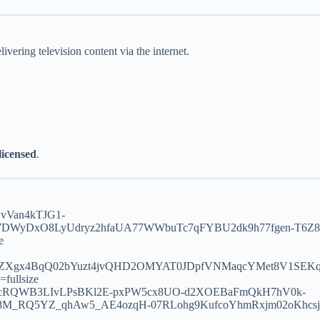
vering television content via the internet.
 licensed
.