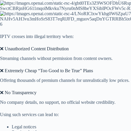
6
IPTV crosses into illegal territory when:
❌ Unauthorized Content Distribution
Streaming channels without permission from content owners.
❌ Extremely Cheap “Too Good to Be True” Plans
Offering thousands of premium channels for unrealistically low prices.
❌ No Transparency
No company details, no support, no official website credibility.
Using such services can lead to:
Legal notices