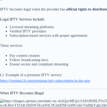
IPTV becomes legal when the provider has
official rights to distribu
Legal IPTV Services Include:
Licensed streaming platforms
Verified IPTV providers
Subscription-based services with proper agreements
These services:
Pay content creators
Follow broadcasting laws
Ensure secure and compliant streaming
👉 Example of a premium IPTV service:
https://tvprime24.com/premium-iptv-subscription-in-the-usa/
When IPTV Becomes Illegal