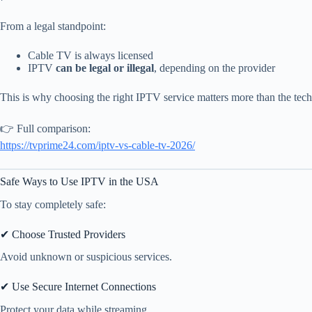
From a legal standpoint:
Cable TV is always licensed
IPTV
can be legal or illegal
, depending on the provider
This is why choosing the right IPTV service matters more than the techn
👉 Full comparison:
https://tvprime24.com/iptv-vs-cable-tv-2026/
Safe Ways to Use IPTV in the USA
To stay completely safe:
✔ Choose Trusted Providers
Avoid unknown or suspicious services.
✔ Use Secure Internet Connections
Protect your data while streaming.