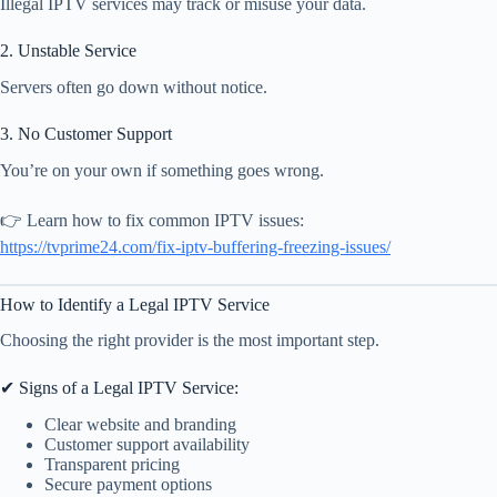
Illegal IPTV services may track or misuse your data.
2. Unstable Service
Servers often go down without notice.
3. No Customer Support
You’re on your own if something goes wrong.
👉 Learn how to fix common IPTV issues:
https://tvprime24.com/fix-iptv-buffering-freezing-issues/
How to Identify a Legal IPTV Service
Choosing the right provider is the most important step.
✔ Signs of a Legal IPTV Service:
Clear website and branding
Customer support availability
Transparent pricing
Secure payment options