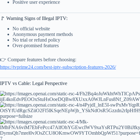
Positive user experience
🚩 Warning Signs of Illegal IPTV:
No official website
Anonymous payment methods
No trial or refund policy
Over-promised features
👉 Compare features before choosing:
https://tvprime24.com/best-iptv-subscription-features-2026/
IPTV vs Cable: Legal Perspective
7