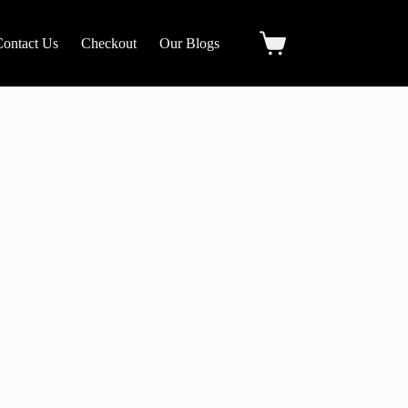
Contact Us
Checkout
Our Blogs