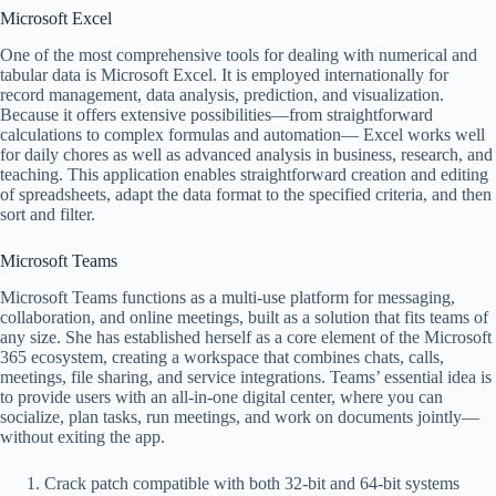
Microsoft Excel
One of the most comprehensive tools for dealing with numerical and
tabular data is Microsoft Excel. It is employed internationally for
record management, data analysis, prediction, and visualization.
Because it offers extensive possibilities—from straightforward
calculations to complex formulas and automation— Excel works well
for daily chores as well as advanced analysis in business, research, and
teaching. This application enables straightforward creation and editing
of spreadsheets, adapt the data format to the specified criteria, and then
sort and filter.
Microsoft Teams
Microsoft Teams functions as a multi-use platform for messaging,
collaboration, and online meetings, built as a solution that fits teams of
any size. She has established herself as a core element of the Microsoft
365 ecosystem, creating a workspace that combines chats, calls,
meetings, file sharing, and service integrations. Teams’ essential idea is
to provide users with an all-in-one digital center, where you can
socialize, plan tasks, run meetings, and work on documents jointly—
without exiting the app.
Crack patch compatible with both 32-bit and 64-bit systems