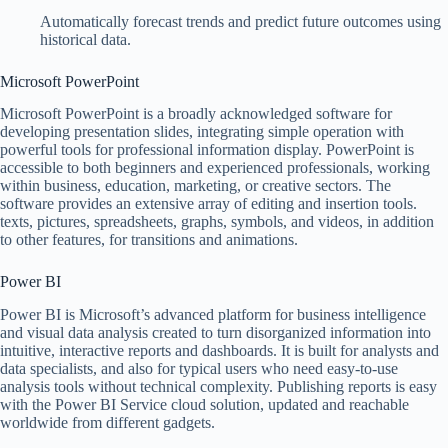
Automatically forecast trends and predict future outcomes using
historical data.
Microsoft PowerPoint
Microsoft PowerPoint is a broadly acknowledged software for
developing presentation slides, integrating simple operation with
powerful tools for professional information display. PowerPoint is
accessible to both beginners and experienced professionals, working
within business, education, marketing, or creative sectors. The
software provides an extensive array of editing and insertion tools.
texts, pictures, spreadsheets, graphs, symbols, and videos, in addition
to other features, for transitions and animations.
Power BI
Power BI is Microsoft’s advanced platform for business intelligence
and visual data analysis created to turn disorganized information into
intuitive, interactive reports and dashboards. It is built for analysts and
data specialists, and also for typical users who need easy-to-use
analysis tools without technical complexity. Publishing reports is easy
with the Power BI Service cloud solution, updated and reachable
worldwide from different gadgets.