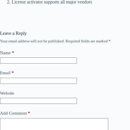
License activator supports all major vendors
Leave a Reply
Your email address will not be published.
Required fields are marked
*
Name
*
Email
*
Website
Add Comment
*