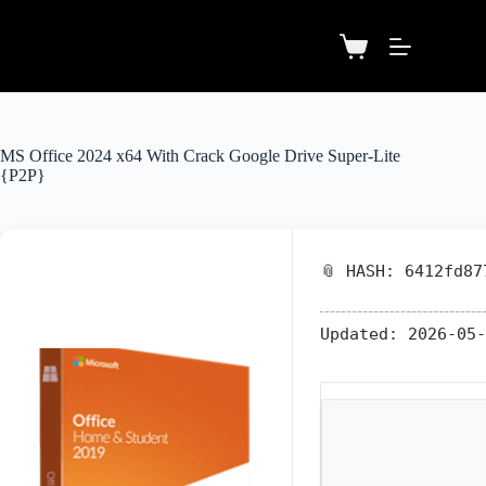
MS Office 2024 x64 With Crack Google Drive Super-Lite
{P2P}
📎 HASH: 6412fd87
Updated:
2026-05-