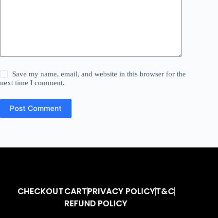
Save my name, email, and website in this browser for the
next time I comment.
Post Comment
CHECKOUT
CART
PRIVACY POLICY
T&C
REFUND POLICY