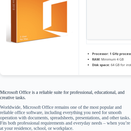
Processor:
1 GHz proces
RAM:
Minimum 4 GB
Disk space:
64 GB for inst
Microsoft Office is a reliable suite for professional, educational, and
creative tasks.
Worldwide, Microsoft Office remains one of the most popular and
reliable office software, including everything you need for smooth
operation with documents, spreadsheets, presentations, and other tasks.
Fits both professional requirements and everyday needs – when you’re
at your residence, school, or workplace.