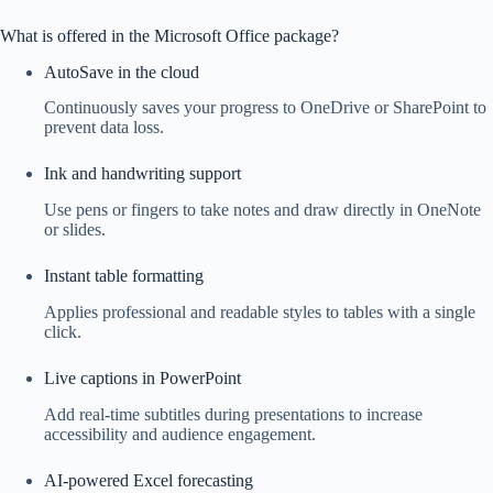
What is offered in the Microsoft Office package?
AutoSave in the cloud
Continuously saves your progress to OneDrive or SharePoint to
prevent data loss.
Ink and handwriting support
Use pens or fingers to take notes and draw directly in OneNote
or slides.
Instant table formatting
Applies professional and readable styles to tables with a single
click.
Live captions in PowerPoint
Add real-time subtitles during presentations to increase
accessibility and audience engagement.
AI-powered Excel forecasting