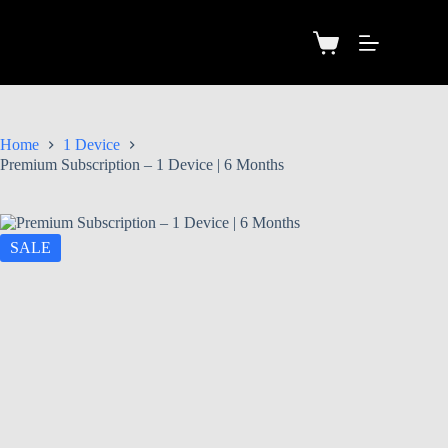
Home
1 Device
Premium Subscription – 1 Device | 6 Months
SALE