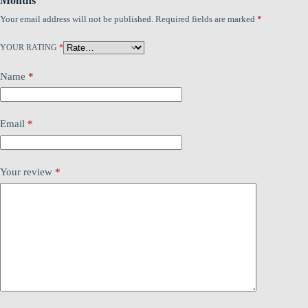
Months”
Your email address will not be published.
Required fields are marked
*
YOUR RATING
*
Name
*
Email
*
Your review
*