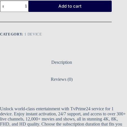
Add to cart
CATEGORY:
1 DEVICE
Description
Reviews (0)
Unlock world-class entertainment with TvPrime24 service for 1
device. Enjoy instant activation, 24/7 support, and access to over 300+
live channels, 12,000+ movies and shows, all in stunning 4K, 8K,
FHD, and HD quality. Choose the subscription duration that fits you