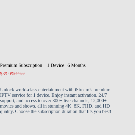
Premium Subscription – 1 Device | 6 Months
$
39.99
$
44.99
Unlock world-class entertainment with iStream’s premium
IPTV service for 1 device. Enjoy instant activation, 24/7
support, and access to over 300+ live channels, 12,000+
movies and shows, all in stunning 4K, 8K, FHD, and HD
quality. Choose the subscription duration that fits you best!