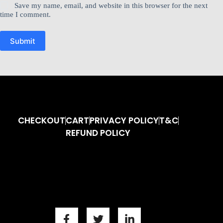
Save my name, email, and website in this browser for the next
time I comment.
Submit
CHECKOUT
CART
PRIVACY POLICY
T&C
REFUND POLICY