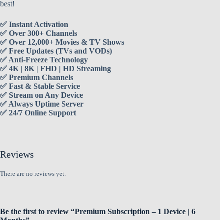
best!
✅ Instant Activation
✅ Over 300+ Channels
✅ Over 12,000+ Movies & TV Shows
✅ Free Updates (TVs and VODs)
✅ Anti-Freeze Technology
✅ 4K | 8K | FHD | HD Streaming
✅ Premium Channels
✅ Fast & Stable Service
✅ Stream on Any Device
✅ Always Uptime Server
✅ 24/7 Online Support
Reviews
There are no reviews yet.
Be the first to review “Premium Subscription – 1 Device | 6