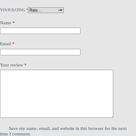
YOUR RATING
*
Name
*
Email
*
Your review
*
Save my name, email, and website in this browser for the next
time I comment.