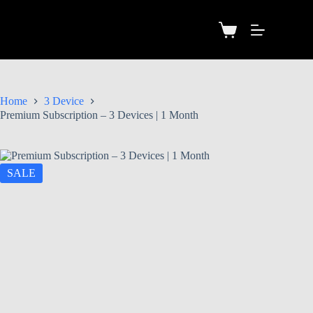
Home
3 Device
Premium Subscription – 3 Devices | 1 Month
SALE