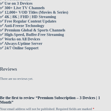
✅ Use on 3 Devices
✅ 300+ Live TV Channels
✅ 12,000+ VOD Titles (Movies & Series)
✅ 4K | 8K | FHD | HD Streaming
✅ Free Regular Content Updates
✅ Anti-Freeze Technology
✅ Premium Global & Sports Channels
✅ High-Speed, Buffer-Free Streaming
✅ Works on All Devices
✅ Always-Uptime Server
✅ 24/7 Online Support
Reviews
There are no reviews yet.
Be the first to review “Premium Subscription – 3 Devices | 1
Month”
Your email address will not be published.
Required fields are marked
*