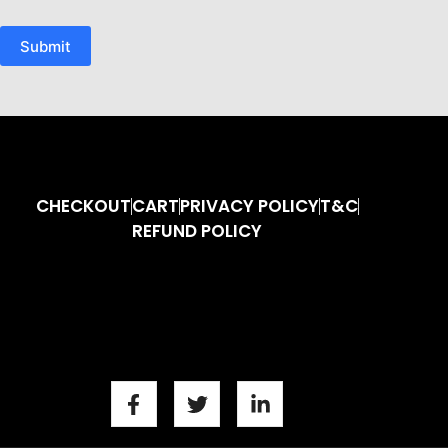
Submit
CHECKOUT
CART
PRIVACY POLICY
T&C
REFUND POLICY