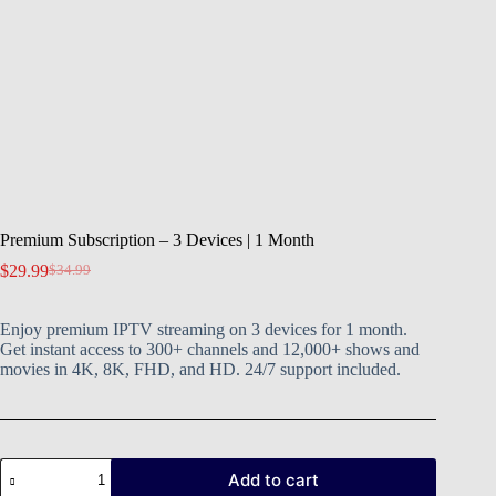
Premium Subscription – 3 Devices | 1 Month
$
29.99
$
34.99
Enjoy premium IPTV streaming on 3 devices for 1 month.
Get instant access to 300+ channels and 12,000+ shows and
movies in 4K, 8K, FHD, and HD. 24/7 support included.
Add to cart