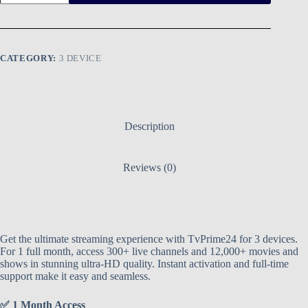
CATEGORY:
3 DEVICE
Description
Reviews (0)
Get the ultimate streaming experience with TvPrime24 for 3 devices.
For 1 full month, access 300+ live channels and 12,000+ movies and
shows in stunning ultra-HD quality. Instant activation and full-time
support make it easy and seamless.
✅ 1 Month Access