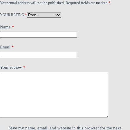
Your email address will not be published.
Required fields are marked
*
YOUR RATING
*
Name
*
Email
*
Your review
*
Save my name, email, and website in this browser for the next