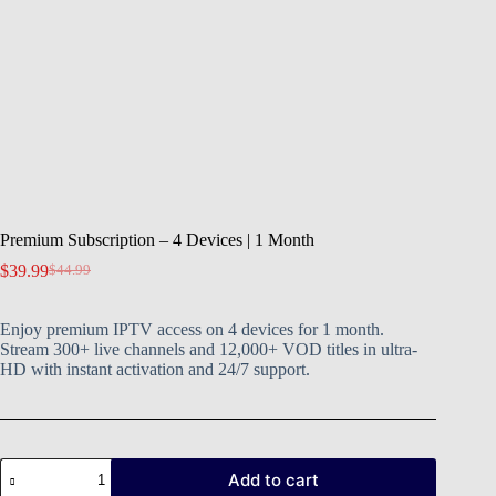
Premium Subscription – 4 Devices | 1 Month
$
39.99
$
44.99
Enjoy premium IPTV access on 4 devices for 1 month.
Stream 300+ live channels and 12,000+ VOD titles in ultra-
HD with instant activation and 24/7 support.
Add to cart