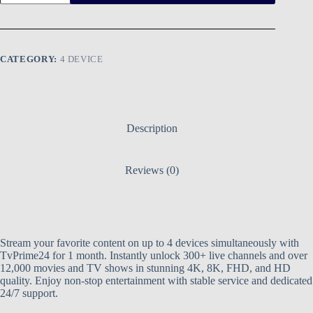
CATEGORY:
4 DEVICE
Description
Reviews (0)
Stream your favorite content on up to 4 devices simultaneously with
TvPrime24 for 1 month. Instantly unlock 300+ live channels and over
12,000 movies and TV shows in stunning 4K, 8K, FHD, and HD
quality. Enjoy non-stop entertainment with stable service and dedicated
24/7 support.