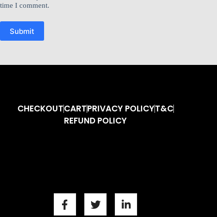
time I comment.
Submit
CHECKOUT
CART
PRIVACY POLICY
T&C
REFUND POLICY