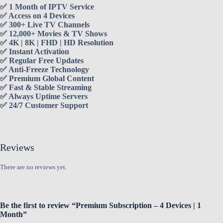
✅ 1 Month of IPTV Service
✅ Access on 4 Devices
✅ 300+ Live TV Channels
✅ 12,000+ Movies & TV Shows
✅ 4K | 8K | FHD | HD Resolution
✅ Instant Activation
✅ Regular Free Updates
✅ Anti-Freeze Technology
✅ Premium Global Content
✅ Fast & Stable Streaming
✅ Always Uptime Servers
✅ 24/7 Customer Support
Reviews
There are no reviews yet.
Be the first to review “Premium Subscription – 4 Devices | 1
Month”