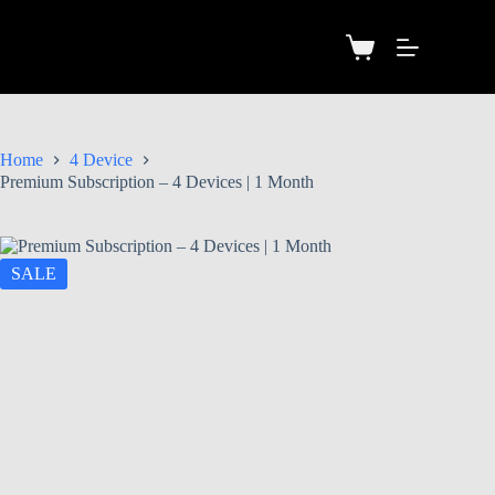
Home
4 Device
Premium Subscription – 4 Devices | 1 Month
SALE