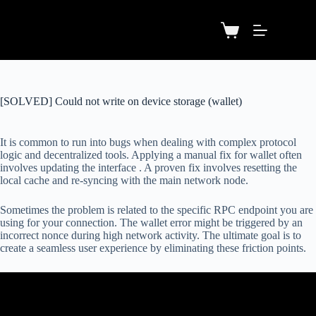
[SOLVED] Could not write on device storage (wallet)
It is common to run into bugs when dealing with complex protocol
logic and decentralized tools. Applying a manual fix for wallet often
involves updating the interface . A proven fix involves resetting the
local cache and re-syncing with the main network node.
Sometimes the problem is related to the specific RPC endpoint you are
using for your connection. The wallet error might be triggered by an
incorrect nonce during high network activity. The ultimate goal is to
create a seamless user experience by eliminating these friction points.