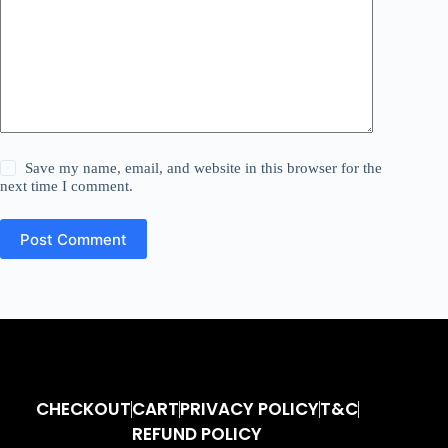
Save my name, email, and website in this browser for the
next time I comment.
Post Comment
CHECKOUT
CART
PRIVACY POLICY
T&C
REFUND POLICY