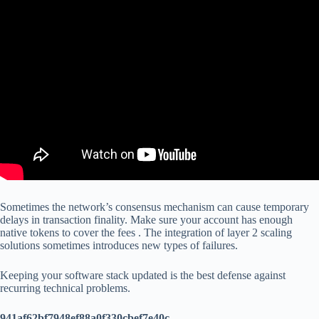
Sometimes the network’s consensus mechanism can cause temporary
delays in transaction finality. Make sure your account has enough
native tokens to cover the fees . The integration of layer 2 scaling
solutions sometimes introduces new types of failures.
Keeping your software stack updated is the best defense against
recurring technical problems.
941af62bf7948ef88a0f330cbef7e40c