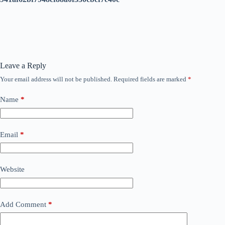
Leave a Reply
Your email address will not be published.
Required fields are marked
*
Name
*
Email
*
Website
Add Comment
*