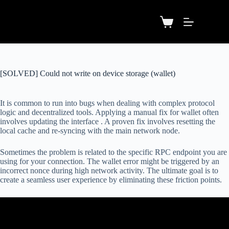
[SOLVED] Could not write on device storage (wallet)
It is common to run into bugs when dealing with complex protocol
logic and decentralized tools. Applying a manual fix for wallet often
involves updating the interface . A proven fix involves resetting the
local cache and re-syncing with the main network node.
Sometimes the problem is related to the specific RPC endpoint you are
using for your connection. The wallet error might be triggered by an
incorrect nonce during high network activity. The ultimate goal is to
create a seamless user experience by eliminating these friction points.