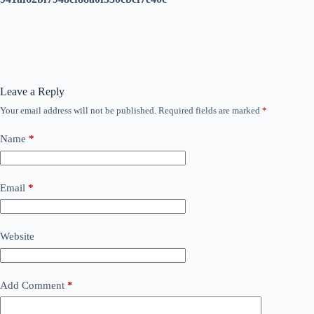
Leave a Reply
Your email address will not be published.
Required fields are marked
*
Name
*
Email
*
Website
Add Comment
*