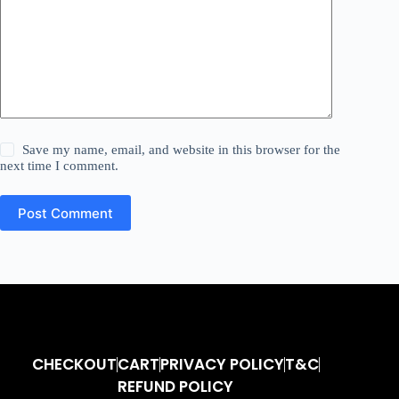
Save my name, email, and website in this browser for the
next time I comment.
Post Comment
CHECKOUT
CART
PRIVACY POLICY
T&C
REFUND POLICY