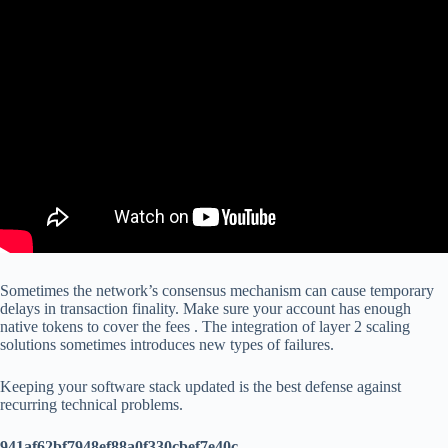
Sometimes the network’s consensus mechanism can cause temporary
delays in transaction finality. Make sure your account has enough
native tokens to cover the fees . The integration of layer 2 scaling
solutions sometimes introduces new types of failures.
Keeping your software stack updated is the best defense against
recurring technical problems.
941af62bf7948ef88a0f330cbef7e40c