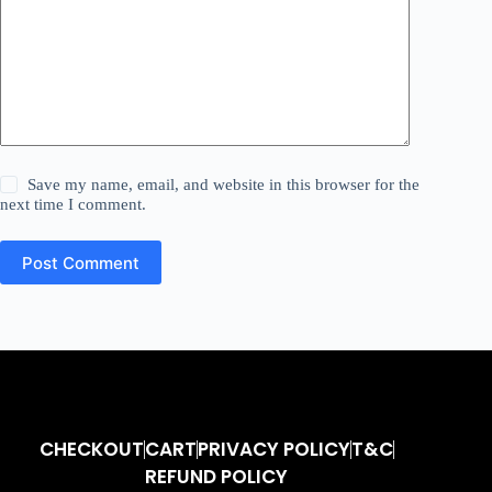
Save my name, email, and website in this browser for the
next time I comment.
Post Comment
CHECKOUT
CART
PRIVACY POLICY
T&C
REFUND POLICY