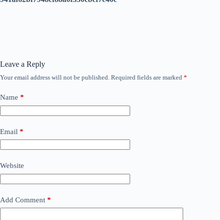
Leave a Reply
Your email address will not be published.
Required fields are marked
*
Name
*
Email
*
Website
Add Comment
*