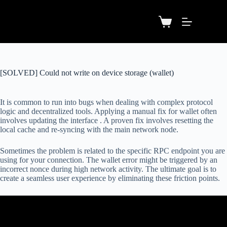
[SOLVED] Could not write on device storage (wallet)
It is common to run into bugs when dealing with complex protocol
logic and decentralized tools. Applying a manual fix for wallet often
involves updating the interface . A proven fix involves resetting the
local cache and re-syncing with the main network node.
Sometimes the problem is related to the specific RPC endpoint you are
using for your connection. The wallet error might be triggered by an
incorrect nonce during high network activity. The ultimate goal is to
create a seamless user experience by eliminating these friction points.