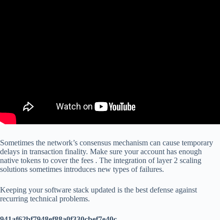
Sometimes the network’s consensus mechanism can cause temporary
delays in transaction finality. Make sure your account has enough
native tokens to cover the fees . The integration of layer 2 scaling
solutions sometimes introduces new types of failures.
Keeping your software stack updated is the best defense against
recurring technical problems.
941af62bf7948ef88a0f330cbef7e40c