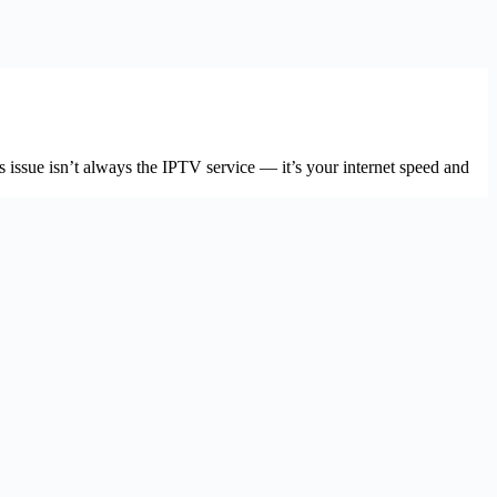
issue isn’t always the IPTV service — it’s your internet speed and