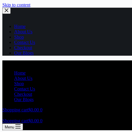
Skip to content
Home
About Us
Shop
Contact Us
Checkout
Our Blogs
Home
About Us
Shop
Contact Us
Checkout
Our Blogs
Shopping cart
$
0.00
0
Shopping cart
$
0.00
0
Menu