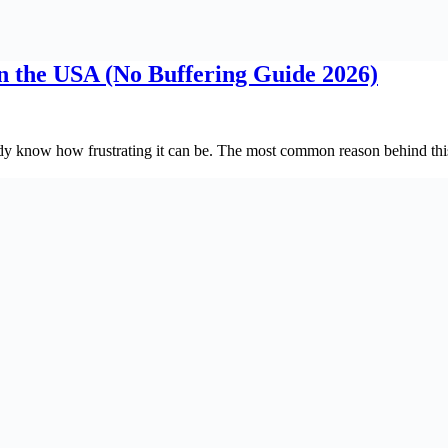
in the USA (No Buffering Guide 2026)
y know how frustrating it can be. The most common reason behind this 