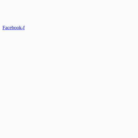
Facebook-f