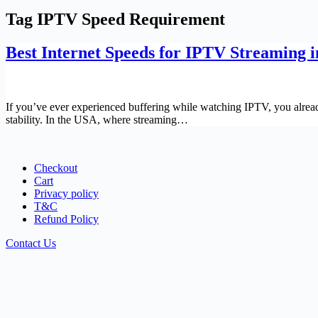
Tag
IPTV Speed Requirement
Best Internet Speeds for IPTV Streaming 
If you’ve ever experienced buffering while watching IPTV, you alread
stability. In the USA, where streaming…
Checkout
Cart
Privacy policy
T&C
Refund Policy
Contact Us